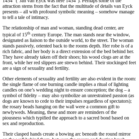
1434” (“Jan van Eyck was here 1434”). Perhaps some of the
attraction stems from the fact that the multitude of details van Eyck
presents – all with profound symbolic meaning – somehow manage
to tell a tale of intimacy.
The relationship of man and woman, standing dead center, are
th
typical of 15
century Europe. The man stands near the window,
designated as liaison to the outside world, to the street. The woman
stands passively, oriented back to the rooms depth. Her robe is of a
rich fabric, and her body is a direct extension of the bed behind her.
They have already taken off their shoes; his wood clogs are at the
front, while her red slippers are strewn behind. Their stockinged feet
are a sign of sexuality and fertility.
Other elements of sexuality and fertility are also evident in the room:
the single flame of one burning candle implies a ritual of lighting
candles on one’s wedding night to ensure conception; the dog – a
symbol of fidelity – may also symbolize an unrestrained passion (as
dogs are known to cede to their impulses regardless of spectators);
the rosary beads hanging on the wall were a common gift to
newlyweds. Meaning, these and more are reminders of the
piousness which typified the approach to a sacred bond based on
sex and reproduction.
Their clasped hands create a bowing arc beneath the round mirror