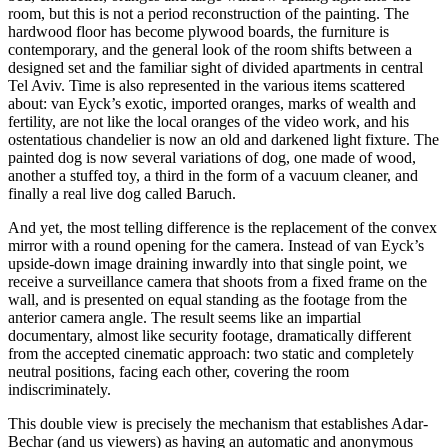
room, but this is not a period reconstruction of the painting. The
hardwood floor has become plywood boards, the furniture is
contemporary, and the general look of the room shifts between a
designed set and the familiar sight of divided apartments in central
Tel Aviv. Time is also represented in the various items scattered
about: van Eyck’s exotic, imported oranges, marks of wealth and
fertility, are not like the local oranges of the video work, and his
ostentatious chandelier is now an old and darkened light fixture. The
painted dog is now several variations of dog, one made of wood,
another a stuffed toy, a third in the form of a vacuum cleaner, and
finally a real live dog called Baruch.
And yet, the most telling difference is the replacement of the convex
mirror with a round opening for the camera. Instead of van Eyck’s
upside-down image draining inwardly into that single point, we
receive a surveillance camera that shoots from a fixed frame on the
wall, and is presented on equal standing as the footage from the
anterior camera angle. The result seems like an impartial
documentary, almost like security footage, dramatically different
from the accepted cinematic approach: two static and completely
neutral positions, facing each other, covering the room
indiscriminately.
This double view is precisely the mechanism that establishes Adar-
Bechar (and us viewers) as having an automatic and anonymous