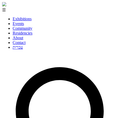
☰
Exhibitions
Events
Community
Residencies
About
Contact
עברית