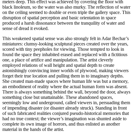
meters deep. This effect was achieved by covering the floor with
black linoleum, so the water was also murky. The reflection of water
on the ceiling seemed to double or even triple the gallery space. This
disruption of spatial perception and basic orientation in space
produced a harsh dissonance between the tranquility of water and
sense of dread it evoked.
This weakened spatial sense was also strongly felt in Adar Bechar’s
miniatures: clumsy-looking sculptural pieces created over the years,
scored with tiny peepholes for viewing. Those tempted to look in
found the space they inhabited erased and replaced with a fictitious
one, a place of artifice and manipulation. The artist cleverly
employed relations of wall height and spatial depth to create
astonishingly convincing inner worlds of plywood, making viewers
forget their true location and pulling them in to imaginary depths.
She created man-made spaces where human life was but a memory,
an embodiment of reality where the actual human form was absent.
There is always something behind the wall, beyond the door, always
something close but unattainable. These abandoned spaces,
seemingly low and underground, called viewers in, persuading them
of impending disaster (or disaster already struck). Standing in front
of such fabricated realities conjured pseudo-historical memories that
had no true context; the viewer’s imagination was shunted aside to
complete its own image of horrors, and thus enlisted as another
material in the hands of the artist.