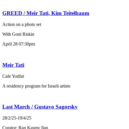
GREED / Meir Tati, Kim Teitelbaum
Action on a photo set
With Goni Riskin
April 28 07:30pm
Meir Tati
Cafe Yodfat
A residency program for Israeli artists
Last March / Gustavo Sagorsky
28/2/25-19/4/25
Curator: Ran Kasmy Ilan