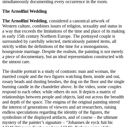
simultaneously documenting every occurrence in the room.
The Arnolfini Wedding
The Arnolfini Wedding
, considered a canonical artwork of
Western culture, combines issues of religion, sexuality and status in
a way that exceeds the limitations of the time and place of its making
in early 15th century Northern Europe. The portrayed couple is
surrounded by carefully selected, meticulously painted items, all
strictly within the definitions of the time for a monogamous,
bourgeoisie marriage. Despite the realism, the painting is not merely
a piece of documentary, but an ideal representation constructed with
the utmost care.
The double portrait is a study of contrasts: man and woman, the
married couple and the two figures watching them, inside and out,
rosary beads and dusting brushes, the dog on the floor and the single
burning candle in the chandelier above. In the video, some couples
respond to each other, while others do not. It depicts a matrix of
relationships between people and objects, laid out across the breadth
and depth of the space. The enigma of the original painting stirred
the interest of generations of viewers and art researchers, raising
endless speculations regarding the identity of the figures, the
symbolism of the displayed artifacts, and of course – the ultimate
mystery of the painter’s signature – “Johannes de eyck fuit hic