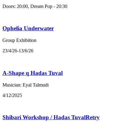
Doors: 20:00, Dream Pop - 20:30
Ophelia Underwater
Group Exhibition
23/4/26-13/6/26
A-Shape q Hadas Tuval
Musician: Eyal Talmudi
4/12/2025
Shibari Workshop / Hadas TuvalRetry