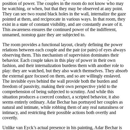
position of power. The couples in the room do not know who may
be watching, or when, but that they may be observed at any point.
They can see two round black holes in the wall, internalize the gaze
pointed at them, and reciprocate in various ways. In that room, they
exist in a state of constant visibility, and are constantly aware of it.
This awareness ensures the continued power of the indifferent,
unnamed, nonstop gaze they are subjected to.
The room provides a functional layout, clearly defining the power
relations between each couple and the pair (or pairs) of eyes always
observing them. This mechanism of supervision dominates their
behavior. Each couple takes in this play of power in their own
fashion, and their internalization burdens them with another role to
play: they are watched, but they also watch themselves. They absorb
the external gaze focused on them, and so are willingly enslaved.
The invisible eyes behind the wall provide both the burden and
freedom of passivity, making their own perspective yield to the
comprehension of being subjected to scrutiny. And while this
situation produces a coerced conduct, a scripted behavior, it also
seems entirely ordinary. Adar Bechar has portrayed her couples as
natural and intimate, while robbing them of any real naturalness or
intimacy, and restricting their possible actions both overtly and
covertly.
Unlike van Eyck’s actual presence in his painting, Adar Bechar is