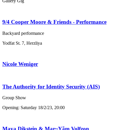
Gallery Gig
9/4 Cooper Moore & Friends - Performance
Backyard performance
Yodfat St. 7, Herzliya
Nicole Weniger
The Authority for Identity Security (AIS)
Group Show
Opening: Saturday 18/2/23, 20:00
Maya Dikstein & Mar~Yãm Volfzon