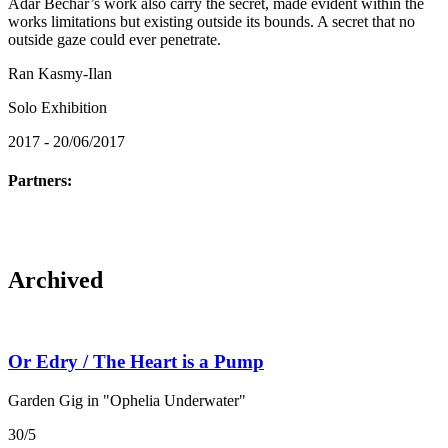
Adar Bechar’s work also carry the secret, made evident within the
works limitations but existing outside its bounds. A secret that no
outside gaze could ever penetrate.
Ran Kasmy-Ilan
Solo Exhibition
2017 - 20/06/2017
Partners:
Archived
Or Edry / The Heart is a Pump
Garden Gig in "Ophelia Underwater"
30/5