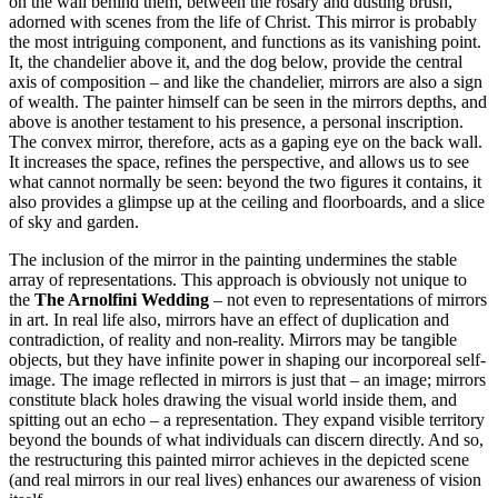
on the wall behind them, between the rosary and dusting brush,
adorned with scenes from the life of Christ. This mirror is probably
the most intriguing component, and functions as its vanishing point.
It, the chandelier above it, and the dog below, provide the central
axis of composition – and like the chandelier, mirrors are also a sign
of wealth. The painter himself can be seen in the mirrors depths, and
above is another testament to his presence, a personal inscription.
The convex mirror, therefore, acts as a gaping eye on the back wall.
It increases the space, refines the perspective, and allows us to see
what cannot normally be seen: beyond the two figures it contains, it
also provides a glimpse up at the ceiling and floorboards, and a slice
of sky and garden.
The inclusion of the mirror in the painting undermines the stable
array of representations. This approach is obviously not unique to
the
The Arnolfini Wedding
– not even to representations of mirrors
in art. In real life also, mirrors have an effect of duplication and
contradiction, of reality and non-reality. Mirrors may be tangible
objects, but they have infinite power in shaping our incorporeal self-
image. The image reflected in mirrors is just that – an image; mirrors
constitute black holes drawing the visual world inside them, and
spitting out an echo – a representation. They expand visible territory
beyond the bounds of what individuals can discern directly. And so,
the restructuring this painted mirror achieves in the depicted scene
(and real mirrors in our real lives) enhances our awareness of vision