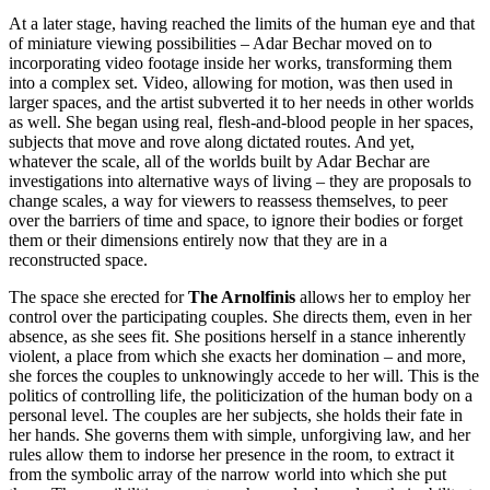
At a later stage, having reached the limits of the human eye and that
of miniature viewing possibilities – Adar Bechar moved on to
incorporating video footage inside her works, transforming them
into a complex set. Video, allowing for motion, was then used in
larger spaces, and the artist subverted it to her needs in other worlds
as well. She began using real, flesh-and-blood people in her spaces,
subjects that move and rove along dictated routes. And yet,
whatever the scale, all of the worlds built by Adar Bechar are
investigations into alternative ways of living – they are proposals to
change scales, a way for viewers to reassess themselves, to peer
over the barriers of time and space, to ignore their bodies or forget
them or their dimensions entirely now that they are in a
reconstructed space.
The space she erected for
The Arnolfinis
allows her to employ her
control over the participating couples. She directs them, even in her
absence, as she sees fit. She positions herself in a stance inherently
violent, a place from which she exacts her domination – and more,
she forces the couples to unknowingly accede to her will. This is the
politics of controlling life, the politicization of the human body on a
personal level. The couples are her subjects, she holds their fate in
her hands. She governs them with simple, unforgiving law, and her
rules allow them to indorse her presence in the room, to extract it
from the symbolic array of the narrow world into which she put