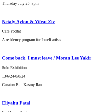
Thursday July 25, 8pm
Netaly Aylon & Yifeat Ziv
Cafe Yodfat
A residency program for Israeli artists
Come back, I must leave / Moran Lee Yakir
Solo Exhibition
13/6/24-8/8/24
Curator: Ran Kasmy Ilan
Eliyahu Fatal