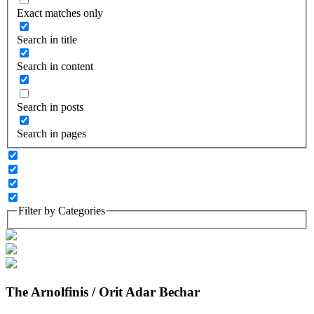
Exact matches only
Search in title
Search in content
Search in posts
Search in pages
Filter by Categories
The Arnolfinis / Orit Adar Bechar