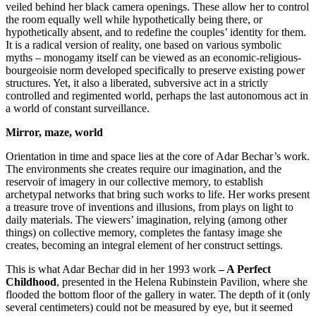
veiled behind her black camera openings. These allow her to control
the room equally well while hypothetically being there, or
hypothetically absent, and to redefine the couples’ identity for them.
It is a radical version of reality, one based on various symbolic
myths – monogamy itself can be viewed as an economic-religious-
bourgeoisie norm developed specifically to preserve existing power
structures. Yet, it also a liberated, subversive act in a strictly
controlled and regimented world, perhaps the last autonomous act in
a world of constant surveillance.
Mirror, maze, world
Orientation in time and space lies at the core of Adar Bechar’s work.
The environments she creates require our imagination, and the
reservoir of imagery in our collective memory, to establish
archetypal networks that bring such works to life. Her works present
a treasure trove of inventions and illusions, from plays on light to
daily materials. The viewers’ imagination, relying (among other
things) on collective memory, completes the fantasy image she
creates, becoming an integral element of her construct settings.
This is what Adar Bechar did in her 1993 work
– A Perfect
Childhood
, presented in the Helena Rubinstein Pavilion, where she
flooded the bottom floor of the gallery in water. The depth of it (only
several centimeters) could not be measured by eye, but it seemed