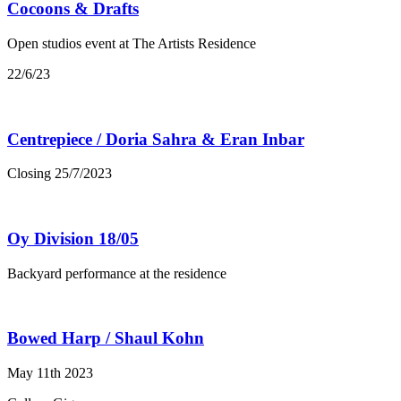
Cocoons & Drafts
Open studios event at The Artists Residence
22/6/23
Centrepiece / Doria Sahra & Eran Inbar
Closing 25/7/2023
Oy Division 18/05
Backyard performance at the residence
Bowed Harp / Shaul Kohn
May 11th 2023