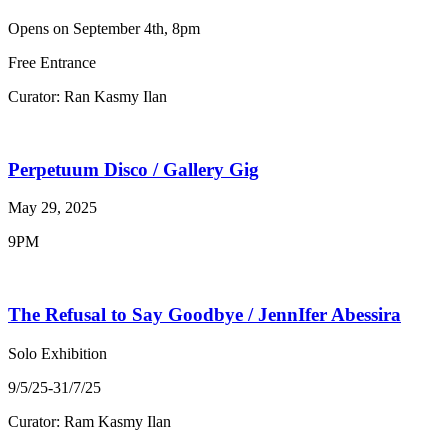
Opens on September 4th, 8pm
Free Entrance
Curator: Ran Kasmy Ilan
Perpetuum Disco / Gallery Gig
May 29, 2025
9PM
The Refusal to Say Goodbye / JennIfer Abessira
Solo Exhibition
9/5/25-31/7/25
Curator: Ram Kasmy Ilan