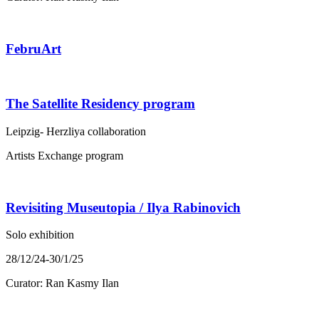
FebruArt
The Satellite Residency program
Leipzig- Herzliya collaboration
Artists Exchange program
Revisiting Museutopia / Ilya Rabinovich
Solo exhibition
28/12/24-30/1/25
Curator: Ran Kasmy Ilan