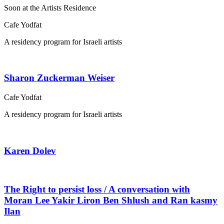
Soon at the Artists Residence
Cafe Yodfat
A residency program for Israeli artists
Sharon Zuckerman Weiser
Cafe Yodfat
A residency program for Israeli artists
Karen Dolev
The Right to persist loss / A conversation with
Moran Lee Yakir Liron Ben Shlush and Ran kasmy
Ilan