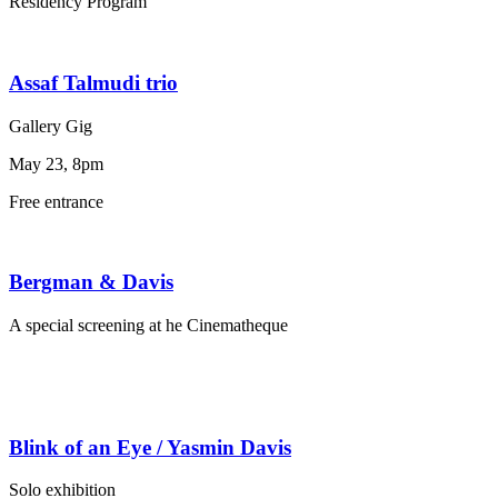
Residency Program
Assaf Talmudi trio
Gallery Gig
May 23, 8pm
Free entrance
Bergman & Davis
A special screening at he Cinematheque
Blink of an Eye / Yasmin Davis
Solo exhibition