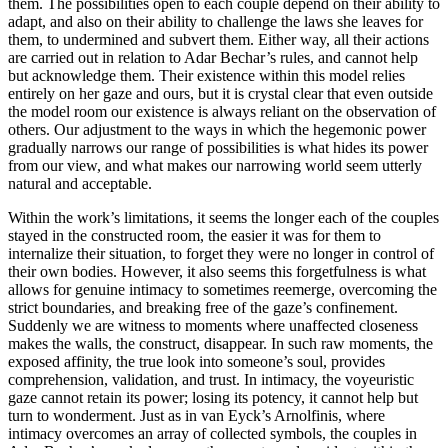
them. The possibilities open to each couple depend on their ability to
adapt, and also on their ability to challenge the laws she leaves for
them, to undermined and subvert them. Either way, all their actions
are carried out in relation to Adar Bechar’s rules, and cannot help
but acknowledge them. Their existence within this model relies
entirely on her gaze and ours, but it is crystal clear that even outside
the model room our existence is always reliant on the observation of
others. Our adjustment to the ways in which the hegemonic power
gradually narrows our range of possibilities is what hides its power
from our view, and what makes our narrowing world seem utterly
natural and acceptable.
Within the work’s limitations, it seems the longer each of the couples
stayed in the constructed room, the easier it was for them to
internalize their situation, to forget they were no longer in control of
their own bodies. However, it also seems this forgetfulness is what
allows for genuine intimacy to sometimes reemerge, overcoming the
strict boundaries, and breaking free of the gaze’s confinement.
Suddenly we are witness to moments where unaffected closeness
makes the walls, the construct, disappear. In such raw moments, the
exposed affinity, the true look into someone’s soul, provides
comprehension, validation, and trust. In intimacy, the voyeuristic
gaze cannot retain its power; losing its potency, it cannot help but
turn to wonderment. Just as in van Eyck’s Arnolfinis, where
intimacy overcomes an array of collected symbols, the couples in