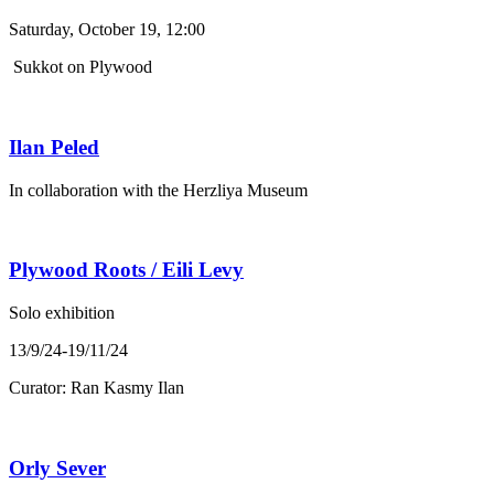
Saturday, October 19, 12:00
Sukkot on Plywood
Ilan Peled
In collaboration with the Herzliya Museum
Plywood Roots / Eili Levy
Solo exhibition
13/9/24-19/11/24
Curator: Ran Kasmy Ilan
Orly Sever