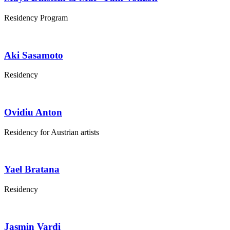
Residency Program
Aki Sasamoto
Residency
Ovidiu Anton
Residency for Austrian artists
Yael Bratana
Residency
Jasmin Vardi