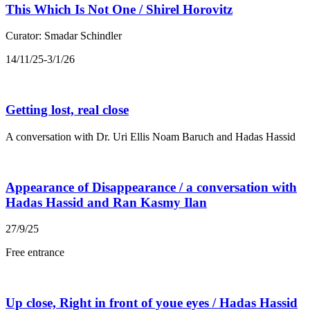
This Which Is Not One / Shirel Horovitz
Curator: Smadar Schindler
14/11/25-3/1/26
Getting lost, real close
A conversation with Dr. Uri Ellis Noam Baruch and Hadas Hassid
Appearance of Disappearance / a conversation with
Hadas Hassid and Ran Kasmy Ilan
27/9/25
Free entrance
Up close, Right in front of youe eyes / Hadas Hassid