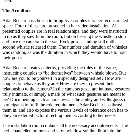
itself.
The Arnolfinis
Adar Bechar has chosen to bring five couples into her reconstructed
space. Four of these are presented in her video installation. All
presented couples are in real relationships, and they were instructed
to do as they saw fit in the room, but on hearing the whistle to stop
and face the camera in the van Eyck pose, standing still until a
second whistle released them. The number and duration of whistles
was random, as was the duration in which they would have to hold
their poses.
Adar Bechar creates patterns, providing the rules of the game,
instructing couples to “be themselves” between whistle blows. But
how are you to be yourself in a specially designed set? How are
couples to behave as they are? How are they to present their
relationship to the camera? In the cameras gaze, are intimate gestures
truly intimate, or simply a mark of what such gestures are meant to
be? Documenting such actions reveals the ability and willingness of
participants to fulfil the role requirements Adar Bechar has thrust
them in, and also exposes the various levels of tolerance each has to
obey an external factor directing them according to her needs.
The installation room contains all the necessary accoutrements – the
bed, chandelier, oranges and large window spilling light into the