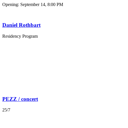
Opening: September 14, 8:00 PM
Daniel Rothbart
Residency Program
PEZZ / concert
25/7