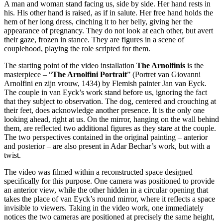
A man and woman stand facing us, side by side. Her hand rests in
his. His other hand is raised, as if in salute. Her free hand holds the
hem of her long dress, cinching it to her belly, giving her the
appearance of pregnancy. They do not look at each other, but avert
their gaze, frozen in stance. They are figures in a scene of
couplehood, playing the role scripted for them.
The starting point of the video installation
The Arnolfinis
is the
masterpiece – “
The Arnolfini Portrait
” (Portret van Giovanni
Arnolfini en zijn vrouw, 1434) by Flemish painter Jan van Eyck.
The couple in van Eyck’s work stand before us, ignoring the fact
that they subject to observation. The dog, centered and crouching at
their feet, does acknowledge another presence. It is the only one
looking ahead, right at us. On the mirror, hanging on the wall behind
them, are reflected two additional figures as they stare at the couple.
The two perspectives contained in the original painting – anterior
and posterior – are also present in Adar Bechar’s work, but with a
twist.
The video was filmed within a reconstructed space designed
specifically for this purpose. One camera was positioned to provide
an anterior view, while the other hidden in a circular opening that
takes the place of van Eyck’s round mirror, where it reflects a space
invisible to viewers. Taking in the video work, one immediately
notices the two cameras are positioned at precisely the same height,