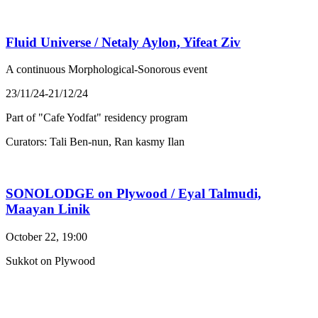
Fluid Universe / Netaly Aylon, Yifeat Ziv
A continuous Morphological-Sonorous event
23/11/24-21/12/24
Part of "Cafe Yodfat" residency program
Curators: Tali Ben-nun, Ran kasmy Ilan
SONOLODGE on Plywood / Eyal Talmudi,
Maayan Linik
October 22, 19:00
Sukkot on Plywood