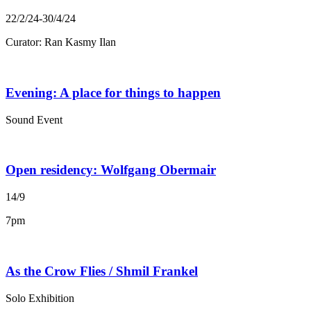
22/2/24-30/4/24
Curator: Ran Kasmy Ilan
Evening: A place for things to happen
Sound Event
Open residency: Wolfgang Obermair
14/9
7pm
As the Crow Flies / Shmil Frankel
Solo Exhibition