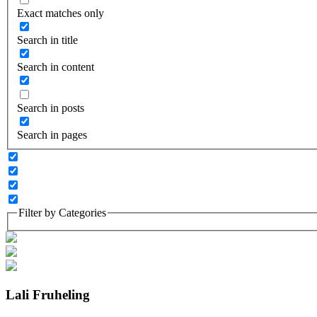
Exact matches only
Search in title
Search in content
Search in posts
Search in pages
Filter by Categories
Lali Fruheling