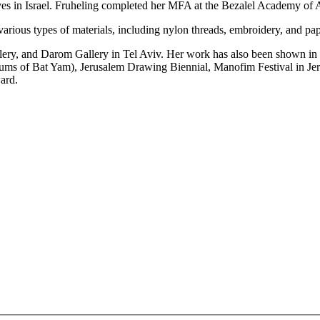
lives in Israel. Fruheling completed her MFA at the Bezalel Academy of 
arious types of materials, including nylon threads, embroidery, and pap
ery, and Darom Gallery in Tel Aviv. Her work has also been shown in v
 of Bat Yam), Jerusalem Drawing Biennial, Manofim Festival in Jerus
ard.