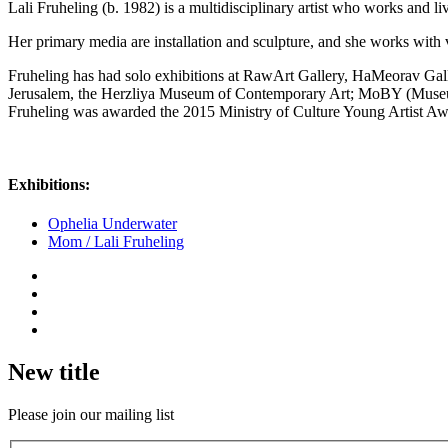
Lali Fruheling (b. 1982) is a multidisciplinary artist who works and 
Her primary media are installation and sculpture, and she works with v
Fruheling has had solo exhibitions at RawArt Gallery, HaMeorav Gall
Jerusalem, the Herzliya Museum of Contemporary Art; MoBY (Museums
Fruheling was awarded the 2015 Ministry of Culture Young Artist Aw
Exhibitions:
Ophelia Underwater
Mom / Lali Fruheling
New title
Please join our mailing list