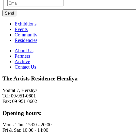
Exhibitions
Events
Community
Residencies
About Us
Partners
Archive
Contact Us
The Artists Residence Herzliya
Yodfat 7, Herzliya
Tel: 09-951-0601
Fax: 09-951-0602
Opening hours:
Mon - Thu: 15:00 - 20:00
Fri & Sat: 10:00 - 14:00