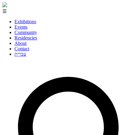
☰
Exhibitions
Events
Community
Residencies
About
Contact
עברית