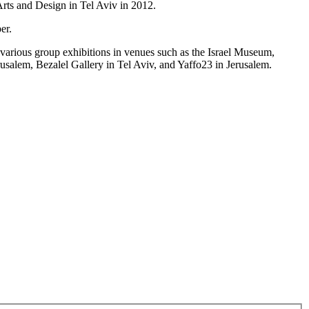
Arts and Design in Tel Aviv in 2012.
er.
arious group exhibitions in venues such as the Israel Museum,
alem, Bezalel Gallery in Tel Aviv, and Yaffo23 in Jerusalem.