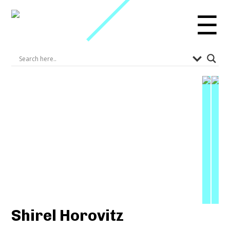
☰
Shirel Horovitz