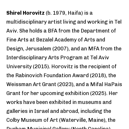
Shirel Horovitz
(b. 1979, Haifa) is a
multidisciplinary artist living and working in Tel
Aviv. She holds a BFA from the Department of
Fine Arts at Bezalel Academy of Arts and
Design, Jerusalem (2007), and an MFA from the
Interdisciplinary Arts Program at Tel Aviv
University (2015). Horovitz is the recipient of
the Rabinovich Foundation Award (2018), the
Weissman Art Grant (2023), and a Mifal HaPais
Grant for her upcoming exhibition (2025). Her
works have been exhibited in museums and
galleries in Israel and abroad, including the
Colby Museum of Art (Waterville, Maine), the
Durham Municipal Gallery (North Carolina),