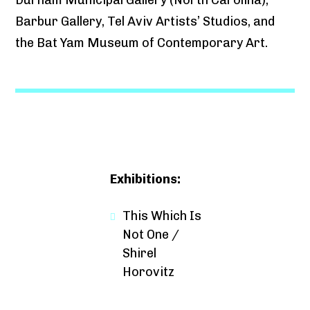
Barbur Gallery, Tel Aviv Artists’ Studios, and
the Bat Yam Museum of Contemporary Art.
Exhibitions:
This Which Is
Not One /
Shirel
Horovitz