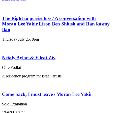
The Right to persist loss / A conversation with
Moran Lee Yakir Liron Ben Shlush and Ran kasmy
Ilan
Thursday July 25, 8pm
Netaly Aylon & Yifeat Ziv
Cafe Yodfat
A residency program for Israeli artists
Come back, I must leave / Moran Lee Yakir
Solo Exhibition
13/6/24-8/8/24