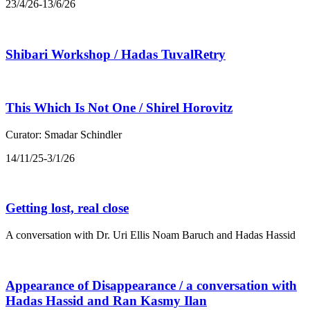
23/4/26-13/6/26
Shibari Workshop / Hadas TuvalRetry
This Which Is Not One / Shirel Horovitz
Curator: Smadar Schindler
14/11/25-3/1/26
Getting lost, real close
A conversation with Dr. Uri Ellis Noam Baruch and Hadas Hassid
Appearance of Disappearance / a conversation with
Hadas Hassid and Ran Kasmy Ilan