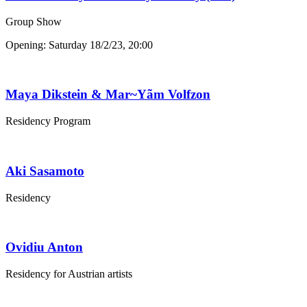
Group Show
Opening: Saturday 18/2/23, 20:00
Maya Dikstein & Mar~Yãm Volfzon
Residency Program
Aki Sasamoto
Residency
Ovidiu Anton
Residency for Austrian artists