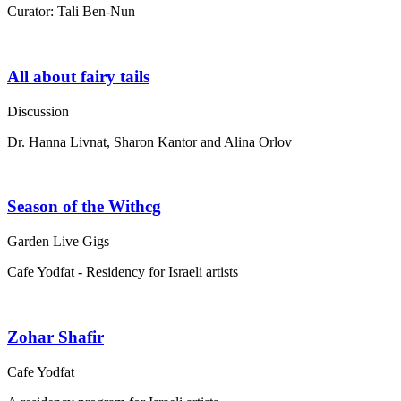
Curator: Tali Ben-Nun
All about fairy tails
Discussion
Dr. Hanna Livnat, Sharon Kantor and Alina Orlov
Season of the Withcg
Garden Live Gigs
Cafe Yodfat - Residency for Israeli artists
Zohar Shafir
Cafe Yodfat