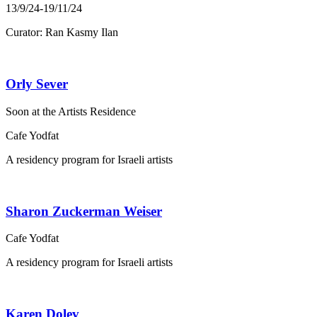
13/9/24-19/11/24
Curator: Ran Kasmy Ilan
Orly Sever
Soon at the Artists Residence
Cafe Yodfat
A residency program for Israeli artists
Sharon Zuckerman Weiser
Cafe Yodfat
A residency program for Israeli artists
Karen Dolev