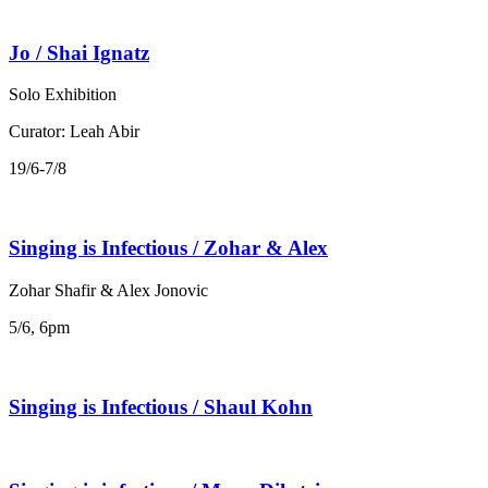
Jo / Shai Ignatz
Solo Exhibition
Curator: Leah Abir
19/6-7/8
Singing is Infectious / Zohar & Alex
Zohar Shafir & Alex Jonovic
5/6, 6pm
Singing is Infectious / Shaul Kohn