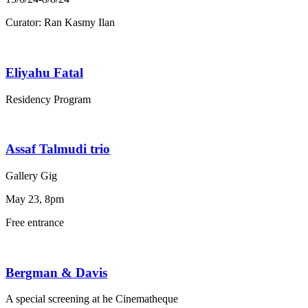
Curator: Ran Kasmy Ilan
Eliyahu Fatal
Residency Program
Assaf Talmudi trio
Gallery Gig
May 23, 8pm
Free entrance
Bergman & Davis
A special screening at he Cinematheque