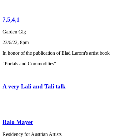
7,5,4,1
Garden Gig
23/6/22, 8pm
In honor of the publication of Elad Larom's artist book
"Portals and Commodities"
A very Lali and Tali talk
Ralo Mayer
Residency for Austrian Artists