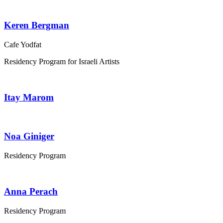
Keren Bergman
Cafe Yodfat
Residency Program for Israeli Artists
Itay Marom
Noa Giniger
Residency Program
Anna Perach
Residency Program