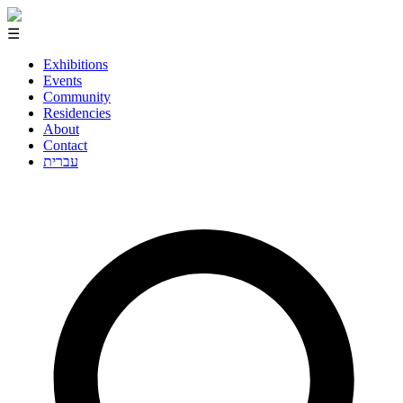
☰
Exhibitions
Events
Community
Residencies
About
Contact
עברית