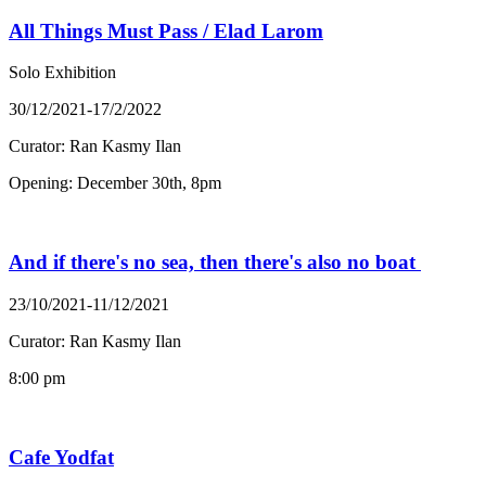
All Things Must Pass / Elad Larom
Solo Exhibition
30/12/2021-17/2/2022
Curator: Ran Kasmy Ilan
Opening: December 30th, 8pm
And if there's no sea, then there's also no boat
23/10/2021-11/12/2021
Curator: Ran Kasmy Ilan
8:00 pm
Cafe Yodfat