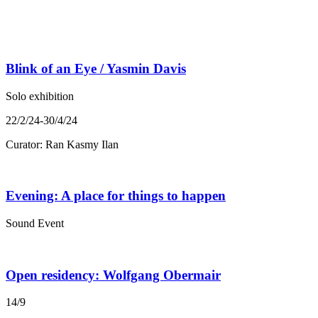
Blink of an Eye / Yasmin Davis
Solo exhibition
22/2/24-30/4/24
Curator: Ran Kasmy Ilan
Evening: A place for things to happen
Sound Event
Open residency: Wolfgang Obermair
14/9