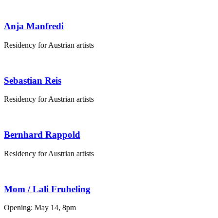
Anja Manfredi
Residency for Austrian artists
Sebastian Reis
Residency for Austrian artists
Bernhard Rappold
Residency for Austrian artists
Mom / Lali Fruheling
Opening: May 14, 8pm