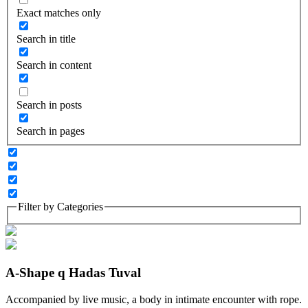
Exact matches only
Search in title
Search in content
Search in posts
Search in pages
Filter by Categories
A-Shape q Hadas Tuval
Accompanied by live music, a body in intimate encounter with rope.