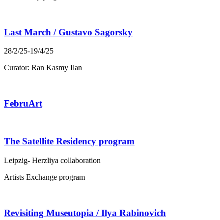
Last March / Gustavo Sagorsky
28/2/25-19/4/25
Curator: Ran Kasmy Ilan
FebruArt
The Satellite Residency program
Leipzig- Herzliya collaboration
Artists Exchange program
Revisiting Museutopia / Ilya Rabinovich