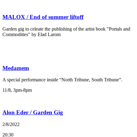
MALOX / End of summer liftoff
Garden gig to celeate the publishing of the artist book "Portals and
Commodities" by Elad Larom
Medamem
A special performance inside “North Tribune, South Tribune”.
11/8, 3pm-8pm
Alon Eder / Garden Gig
2/8/2022
20:30