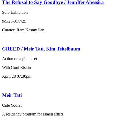
The Refusal to Say Goodbye / JennIfer Abessira
Solo Exhibition
9/5/25-31/7/25
Curator: Ram Kasmy Ilan
GREED / Meir Tati, Kim Teitelbaum
Action on a photo set
With Goni Riskin
April 28 07:30pm
Meir Tati
Cafe Yodfat
A residency program for Israeli artists