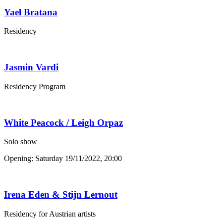
Yael Bratana
Residency
Jasmin Vardi
Residency Program
White Peacock / Leigh Orpaz
Solo show
Opening: Saturday 19/11/2022, 20:00
Irena Eden & Stijn Lernout
Residency for Austrian artists