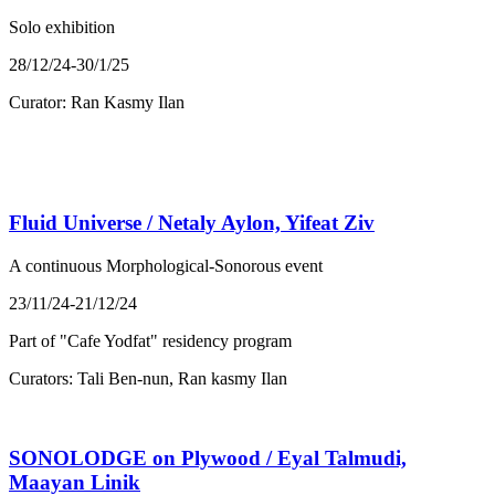
Solo exhibition
28/12/24-30/1/25
Curator: Ran Kasmy Ilan
Fluid Universe / Netaly Aylon, Yifeat Ziv
A continuous Morphological-Sonorous event
23/11/24-21/12/24
Part of "Cafe Yodfat" residency program
Curators: Tali Ben-nun, Ran kasmy Ilan
SONOLODGE on Plywood / Eyal Talmudi,
Maayan Linik