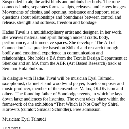
Suspended in air, the artist binds and unbinds her body. The rope
connects limbs, separates forms, sculpts, releases, and leaves images.
Movements of closing and opening, resistance and support, raise
questions about relationships and boundaries between control and
release, strength and softness, freedom and bondage.
Hadas Tuval is a multidisciplinary artist and designer. In her work,
she weaves material and spirit through ancient crafts, body,
performance, and immersive spaces. She develops ‘The Art of
Connection’ as a practice based on Shibari and research through
bodily and emotional experience in communication and
relationships. She holds a BA from the Textile Design Department at
Shenkar and an MA from the ABR (Art-Based Research) track at
Seminar Hakibbutzim.
In dialogue with Hadas Tuval will be musician Eyal Talmudi,
saxophonist, clarinetist and woodwind player, Israeli composer and
music producer, member of the ensembles Malox, Oi-Division and
others. The founding father of Sonolodge events, in which he lays
down large audiences for listening. The event takes place within the
framework of the exhibition “That Which Is Not One” by Shirel
Horowitz (curator: Smadar Schindler). Free admission.
Musician: Eyal Talmudi
4/12/2025