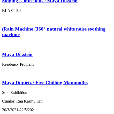
Singing is infectious / Maya Dikstein
BLAST 3:2
(Rain Machine (360° natural white noise soothing
machine
Maya Dikstein
Residency Program
Maya Dunietz / Five Chilling Mammoths
Solo Exhibition
Curator: Ran Kasmy Ilan
20/3/2021-22/5/2021