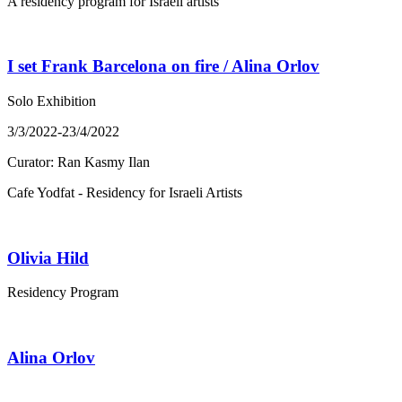
A residency program for Israeli artists
I set Frank Barcelona on fire / Alina Orlov
Solo Exhibition
3/3/2022-23/4/2022
Curator: Ran Kasmy Ilan
Cafe Yodfat - Residency for Israeli Artists
Olivia Hild
Residency Program
Alina Orlov