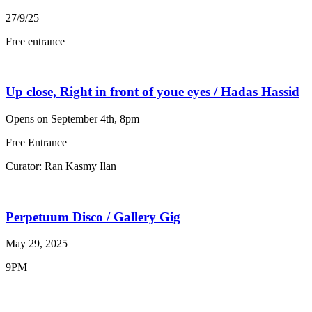
27/9/25
Free entrance
Up close, Right in front of youe eyes / Hadas Hassid
Opens on September 4th, 8pm
Free Entrance
Curator: Ran Kasmy Ilan
Perpetuum Disco / Gallery Gig
May 29, 2025
9PM