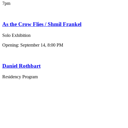
7pm
As the Crow Flies / Shmil Frankel
Solo Exhibition
Opening: September 14, 8:00 PM
Daniel Rothbart
Residency Program