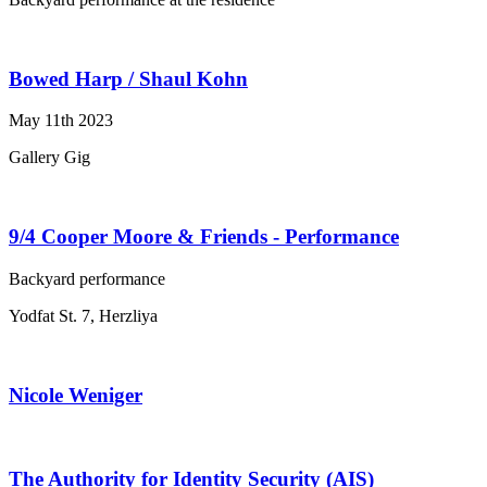
Bowed Harp / Shaul Kohn
May 11th 2023
Gallery Gig
9/4 Cooper Moore & Friends - Performance
Backyard performance
Yodfat St. 7, Herzliya
Nicole Weniger
The Authority for Identity Security (AIS)