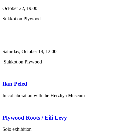
October 22, 19:00
Sukkot on Plywood
Saturday, October 19, 12:00
Sukkot on Plywood
Ilan Peled
In collaboration with the Herzliya Museum
Plywood Roots / Eili Levy
Solo exhibition