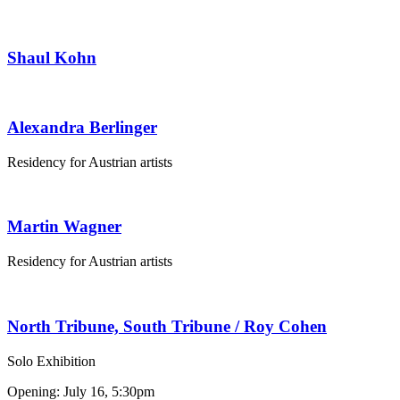
Shaul Kohn
Alexandra Berlinger
Residency for Austrian artists
Martin Wagner
Residency for Austrian artists
North Tribune, South Tribune / Roy Cohen
Solo Exhibition
Opening: July 16, 5:30pm