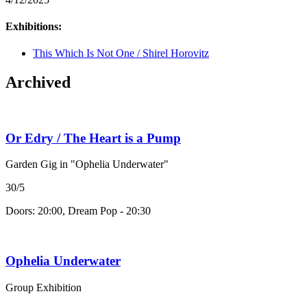
Exhibitions:
This Which Is Not One / Shirel Horovitz
Archived
Or Edry / The Heart is a Pump
Garden Gig in "Ophelia Underwater"
30/5
Doors: 20:00, Dream Pop - 20:30
Ophelia Underwater
Group Exhibition