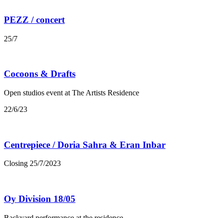
PEZZ / concert
25/7
Cocoons & Drafts
Open studios event at The Artists Residence
22/6/23
Centrepiece / Doria Sahra & Eran Inbar
Closing 25/7/2023
Oy Division 18/05
Backyard performance at the residence