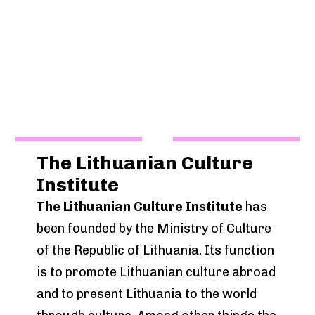
The Lithuanian Culture
Institute
The Lithuanian Culture Institute
has
been founded by the Ministry of Culture
of the Republic of Lithuania. Its function
is to promote Lithuanian culture abroad
and to present Lithuania to the world