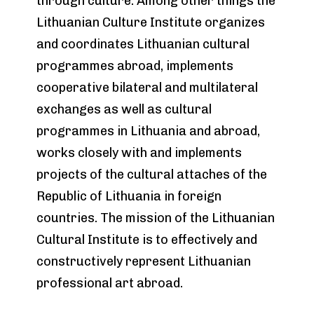
through culture. Among other things the
Lithuanian Culture Institute organizes
and coordinates Lithuanian cultural
programmes abroad, implements
cooperative bilateral and multilateral
exchanges as well as cultural
programmes in Lithuania and abroad,
works closely with and implements
projects of the cultural attaches of the
Republic of Lithuania in foreign
countries. The mission of the Lithuanian
Cultural Institute is to effectively and
constructively represent Lithuanian
professional art abroad.