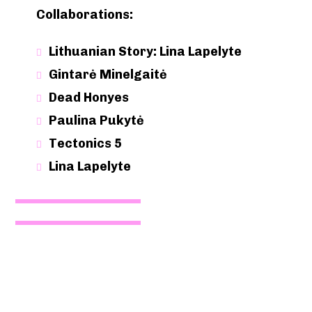
Collaborations:
Lithuanian Story: Lina Lapelyte
Gintarė Minelgaitė
Dead Honyes
Paulina Pukytė
Tectonics 5
Lina Lapelyte