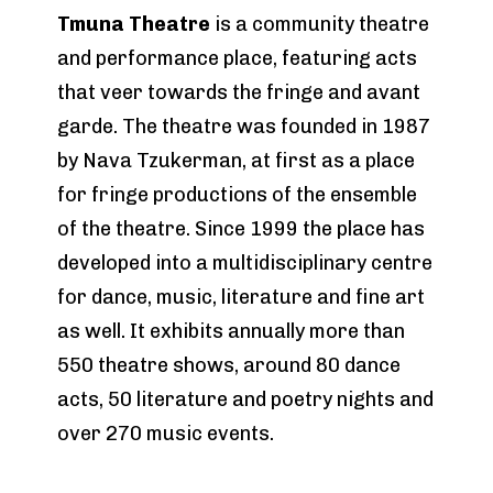
Tmuna Theatre
is a community theatre
and performance place, featuring acts
that veer towards the fringe and avant
garde. The theatre was founded in 1987
by Nava Tzukerman, at first as a place
for fringe productions of the ensemble
of the theatre. Since 1999 the place has
developed into a multidisciplinary centre
for dance, music, literature and fine art
as well. It exhibits annually more than
550 theatre shows, around 80 dance
acts, 50 literature and poetry nights and
over 270 music events.