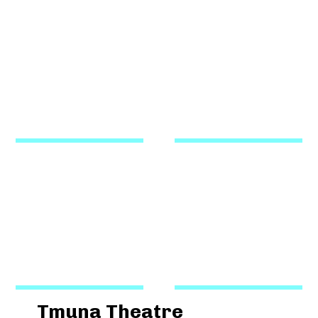
Tmuna Theatre