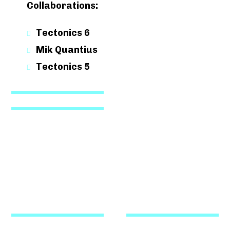
Collaborations:
Tectonics 6
Mik Quantius
Tectonics 5