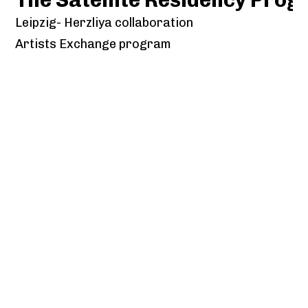
Leipzig- Herzliya collaboration
Artists Exchange program