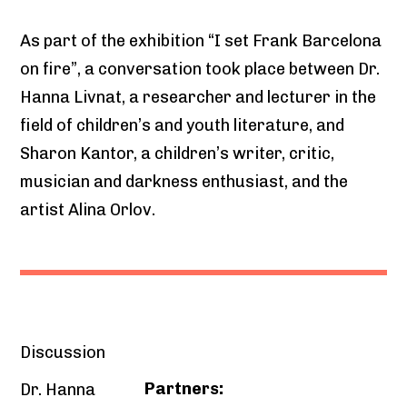
As part of the exhibition “I set Frank Barcelona
on fire”, a conversation took place between Dr.
Hanna Livnat, a researcher and lecturer in the
field of children’s and youth literature, and
Sharon Kantor, a children’s writer, critic,
musician and darkness enthusiast, and the
artist Alina Orlov.
Discussion
Partners:
Dr. Hanna