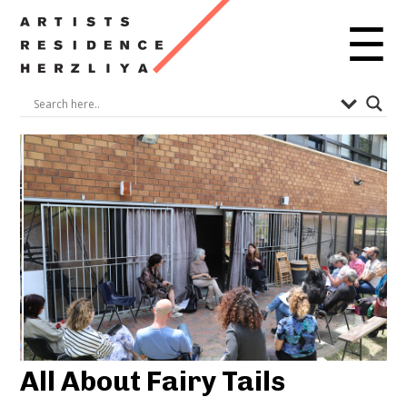
☰
All About Fairy Tails