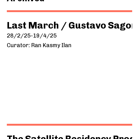
Last March / Gustavo Sagor
28/2/25-19/4/25
Curator: Ran Kasmy Ilan
The Satellite Residency Pro