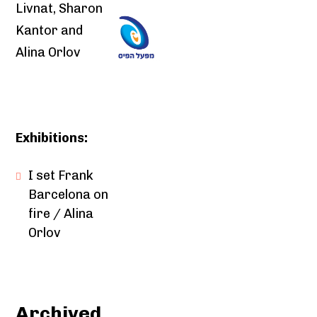
Livnat, Sharon
Kantor and
Alina Orlov
Exhibitions:
I set Frank
Barcelona on
fire / Alina
Orlov
Archived