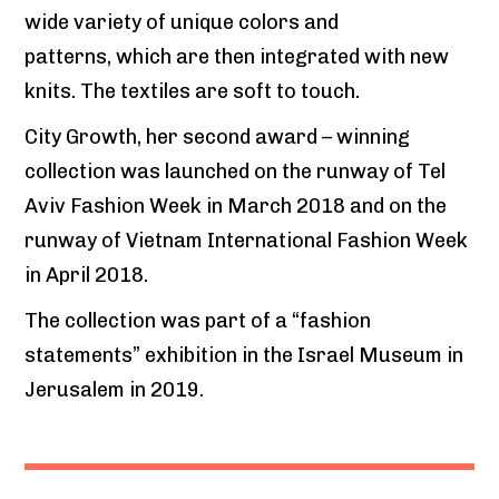
wide variety of unique colors and
patterns, which are then integrated with new
knits. The textiles are soft to touch.
City Growth, her second award – winning
collection was launched on the runway of Tel
Aviv Fashion Week in March 2018 and on the
runway of Vietnam International Fashion Week
in April 2018.
The collection was part of a “fashion
statements” exhibition in the Israel Museum in
Jerusalem in 2019.