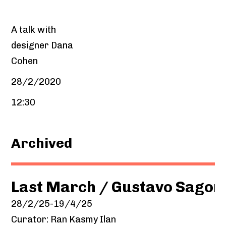
A talk with
designer Dana
Cohen
28/2/2020
12:30
Archived
Last March / Gustavo Sagor
28/2/25-19/4/25
Curator: Ran Kasmy Ilan