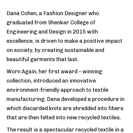
Dana Cohen, a Fashion Designer who
graduated from Shenkar College of
Engineering and Design in 2015 with
excellence, is driven to make a positive impact
on society, by creating sustainable and
beautiful garments that last.
Worn Again, her first award – winning
collection, introduced an innovative
environment-friendly approach to textile
manufacturing. Dana developed a procedure in
which discarded knits are shredded into fibers
that are then felted into new recycled textiles.
The result is a spectacular recycled textile in a