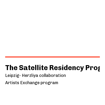
The Satellite Residency Pro
Leipzig- Herzliya collaboration
Artists Exchange program