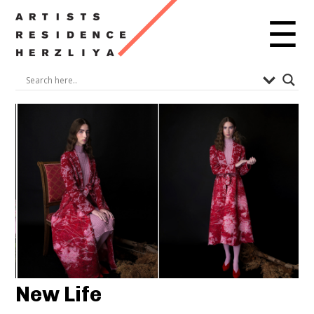
☰
New Life