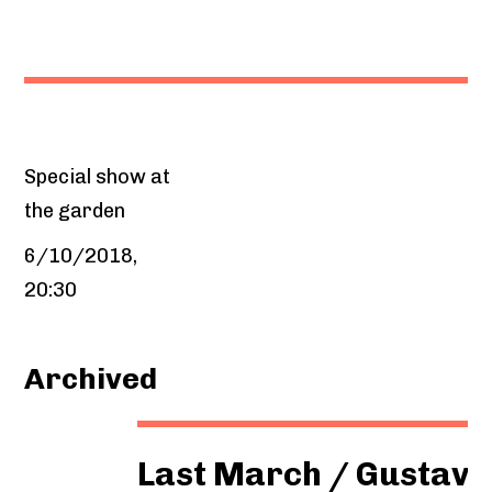
Special show at
the garden
6/10/2018,
20:30
Archived
Last March / Gustavo Sagor