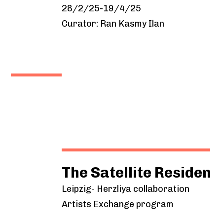
28/2/25-19/4/25
Curator: Ran Kasmy Ilan
The Satellite Residency Pro
Leipzig- Herzliya collaboration
Artists Exchange program