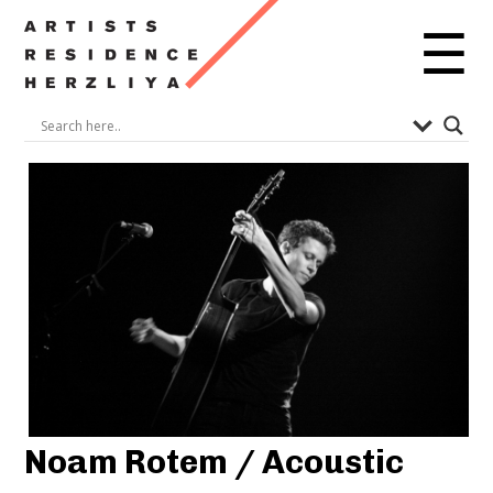
☰
Noam Rotem / Acoustic