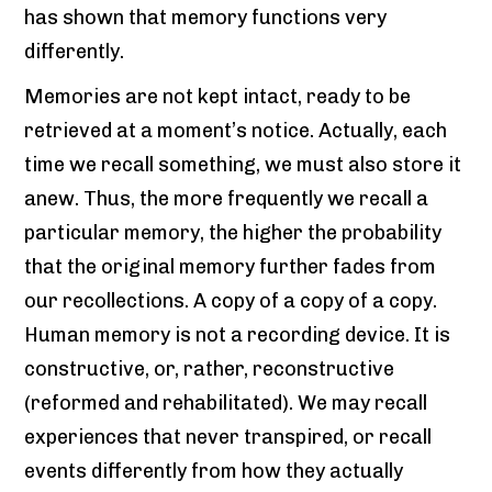
has shown that memory functions very
differently.
Memories are not kept intact, ready to be
retrieved at a moment’s notice. Actually, each
time we recall something, we must also store it
anew. Thus, the more frequently we recall a
particular memory, the higher the probability
that the original memory further fades from
our recollections. A copy of a copy of a copy.
Human memory is not a recording device. It is
constructive, or, rather, reconstructive
(reformed and rehabilitated). We may recall
experiences that never transpired, or recall
events differently from how they actually