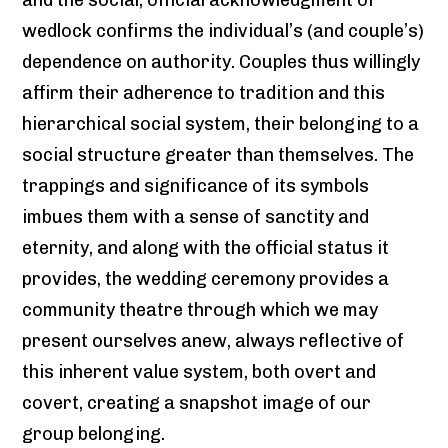
wedlock confirms the individual’s (and couple’s)
dependence on authority. Couples thus willingly
affirm their adherence to tradition and this
hierarchical social system, their belonging to a
social structure greater than themselves. The
trappings and significance of its symbols
imbues them with a sense of sanctity and
eternity, and along with the official status it
provides, the wedding ceremony provides a
community theatre through which we may
present ourselves anew, always reflective of
this inherent value system, both overt and
covert, creating a snapshot image of our
group belonging.