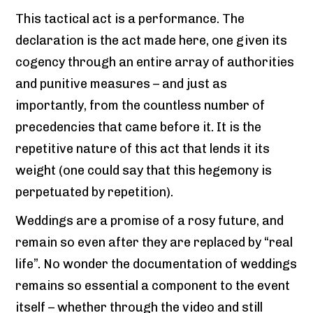
This tactical act is a performance. The
declaration is the act made here, one given its
cogency through an entire array of authorities
and punitive measures – and just as
importantly, from the countless number of
precedencies that came before it. It is the
repetitive nature of this act that lends it its
weight (one could say that this hegemony is
perpetuated by repetition).
Weddings are a promise of a rosy future, and
remain so even after they are replaced by “real
life”. No wonder the documentation of weddings
remains so essential a component to the event
itself – whether through the video and still