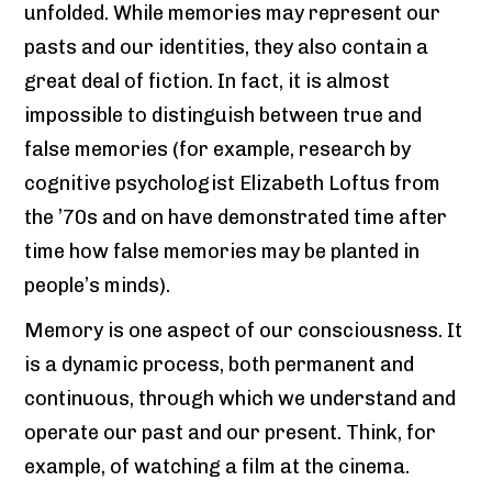
unfolded. While memories may represent our
pasts and our identities, they also contain a
great deal of fiction. In fact, it is almost
impossible to distinguish between true and
false memories (for example, research by
cognitive psychologist Elizabeth Loftus from
the ’70s and on have demonstrated time after
time how false memories may be planted in
people’s minds).
Memory is one aspect of our consciousness. It
is a dynamic process, both permanent and
continuous, through which we understand and
operate our past and our present. Think, for
example, of watching a film at the cinema.