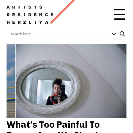
☰
What's Too Painful To