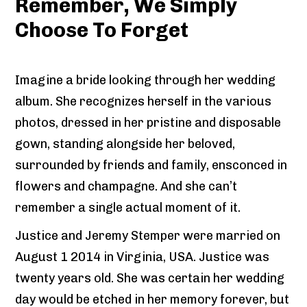
Remember, We Simply
Choose To Forget
Imagine a bride looking through her wedding
album. She recognizes herself in the various
photos, dressed in her pristine and disposable
gown, standing alongside her beloved,
surrounded by friends and family, ensconced in
flowers and champagne. And she can’t
remember a single actual moment of it.
Justice and Jeremy Stemper were married on
August 1 2014 in Virginia, USA. Justice was
twenty years old. She was certain her wedding
day would be etched in her memory forever, but