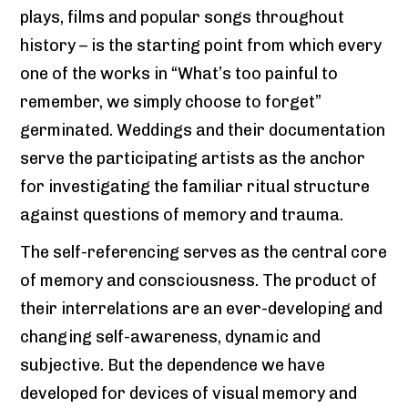
plays, films and popular songs throughout
history – is the starting point from which every
one of the works in “What’s too painful to
remember, we simply choose to forget”
germinated. Weddings and their documentation
serve the participating artists as the anchor
for investigating the familiar ritual structure
against questions of memory and trauma.
The self-referencing serves as the central core
of memory and consciousness. The product of
their interrelations are an ever-developing and
changing self-awareness, dynamic and
subjective. But the dependence we have
developed for devices of visual memory and