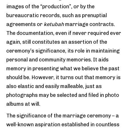
images of the “production”, or by the
bureaucratic records, such as prenuptial
agreements or
ketubah
marriage contracts.
The documentation, even if never required ever
again, still constitutes an assertion of the
ceremony’s significance, its role in maintaining
personal and community memories. It aids
memory in presenting what we believe the past
should be. However, it turns out that memory is
also elastic and easily malleable, just as
photographs may be selected and filed in photo
albums at will.
The significance of the marriage ceremony – a
well-known aspiration established in countless