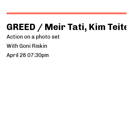
GREED / Meir Tati, Kim Teit
Action on a photo set
With Goni Riskin
April 28 07:30pm