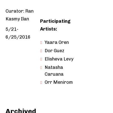
Curator: Ran
Kasmy Ilan
Participating
Artists:
5/21-
6/25/2016
Yaara Oren
Dor Guez
Elisheva Levy
Natasha
Caruana
Orr Menirom
Archived