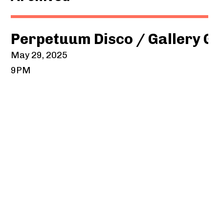
Perpetuum Disco / Gallery G
May 29, 2025
9PM