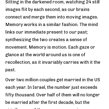
Sitting in the darkened room, watching 24 still
images flit by each second, as our brains
connect and merge them into moving images.
Memory works in a similar fashion. The mind
links our immediate present to our past;
synthesizing the two creates a sense of
movement. Memory is motion. Each gaze or
glance at the world around us is one of
recollection, as it invariably carries with it the
past.
Over two million couples get married in the US
each year. In Israel, the number just exceeds
fifty thousand. Over half of them will no longer
be married after the first decade, but the