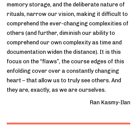
memory storage, and the deliberate nature of
rituals, narrow our vision, making it difficult to
comprehend the ever-changing complexities of
others (and further, diminish our ability to
comprehend our own complexity as time and
documentation widen the distance). It is this
focus on the “flaws”, the course edges of this
enfolding cover over a constantly changing
heart – that allow us to truly see others. And
they are, exactly, as we are ourselves.
Ran Kasmy-Ilan