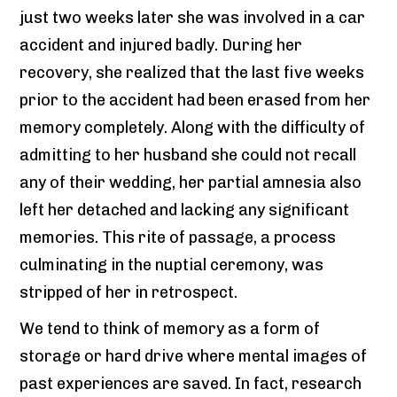
just two weeks later she was involved in a car
accident and injured badly. During her
recovery, she realized that the last five weeks
prior to the accident had been erased from her
memory completely. Along with the difficulty of
admitting to her husband she could not recall
any of their wedding, her partial amnesia also
left her detached and lacking any significant
memories. This rite of passage, a process
culminating in the nuptial ceremony, was
stripped of her in retrospect.
We tend to think of memory as a form of
storage or hard drive where mental images of
past experiences are saved. In fact, research