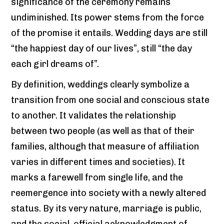
significance of the ceremony remains
undiminished. Its power stems from the force
of the promise it entails. Wedding days are still
“the happiest day of our lives”, still “the day
each girl dreams of”.
By definition, weddings clearly symbolize a
transition from one social and conscious state
to another. It validates the relationship
between two people (as well as that of their
families, although that measure of affiliation
varies in different times and societies). It
marks a farewell from single life, and the
reemergence into society with a newly altered
status. By its very nature, marriage is public,
and the social, official acknowledgment of