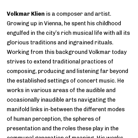
Volkmar Klien
is a composer and artist.
Growing up in Vienna, he spent his childhood
engulfed in the city’s rich musical life with all its
glorious traditions and ingrained rituals.
Working from this background Volkmar today
strives to extend traditional practices of
composing, producing and listening far beyond
the established settings of concert music. He
works in various areas of the audible and
occasionally inaudible arts navigating the
manifold links in-between the different modes
of human perception, the spheres of
presentation and the roles these play in the
communal generation of meaning. His works