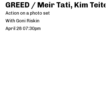
GREED / Meir Tati, Kim Teit
Action on a photo set
With Goni Riskin
April 28 07:30pm