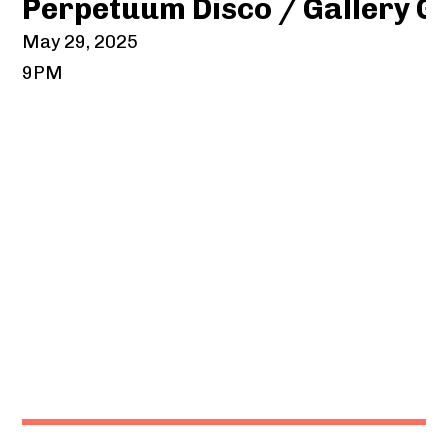
Perpetuum Disco / Gallery G
May 29, 2025
9PM