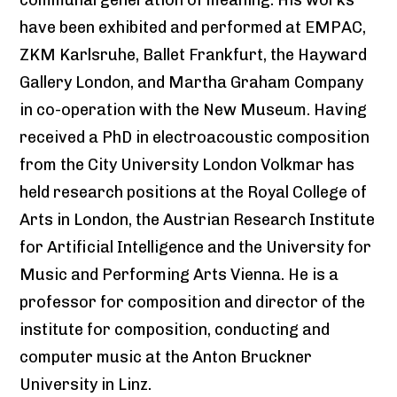
have been exhibited and performed at EMPAC,
ZKM Karlsruhe, Ballet Frankfurt, the Hayward
Gallery London, and Martha Graham Company
in co-operation with the New Museum. Having
received a PhD in electroacoustic composition
from the City University London Volkmar has
held research positions at the Royal College of
Arts in London, the Austrian Research Institute
for Artificial Intelligence and the University for
Music and Performing Arts Vienna. He is a
professor for composition and director of the
institute for composition, conducting and
computer music at the Anton Bruckner
University in Linz.