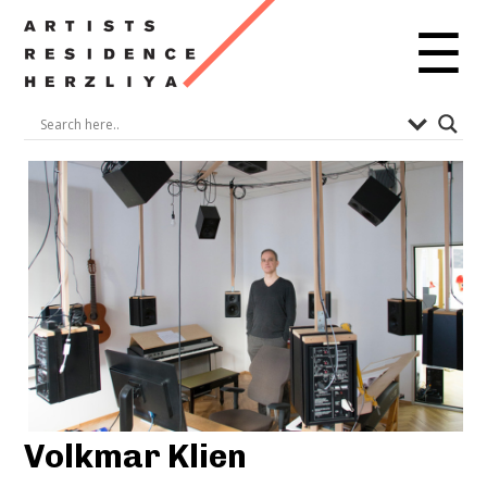
☰
Volkmar Klien