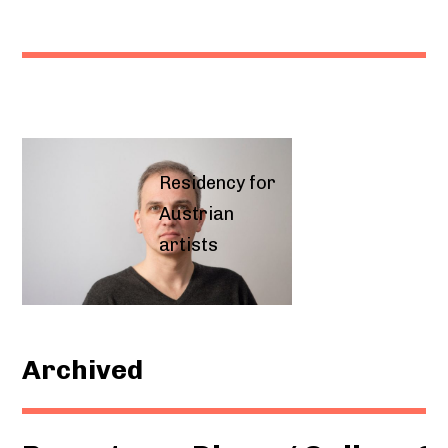
Residency for
Austrian
artists
Archived