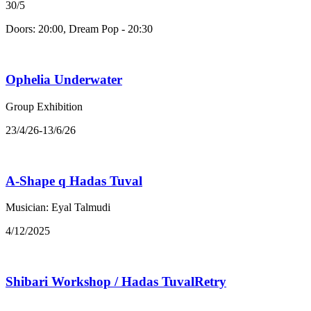
30/5
Doors: 20:00, Dream Pop - 20:30
Ophelia Underwater
Group Exhibition
23/4/26-13/6/26
A-Shape q Hadas Tuval
Musician: Eyal Talmudi
4/12/2025
Shibari Workshop / Hadas TuvalRetry