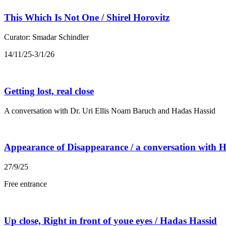
This Which Is Not One / Shirel Horovitz
Curator: Smadar Schindler
14/11/25-3/1/26
Getting lost, real close
A conversation with Dr. Uri Ellis Noam Baruch and Hadas Hassid
Appearance of Disappearance / a conversation with
27/9/25
Free entrance
Up close, Right in front of youe eyes / Hadas Hassid