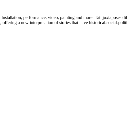
s: Installation, performance, video, painting and more. Tati juxtaposes di
offering a new interpretation of stories that have historical-social-polit