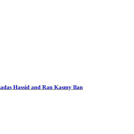
 Hadas Hassid and Ran Kasmy Ilan