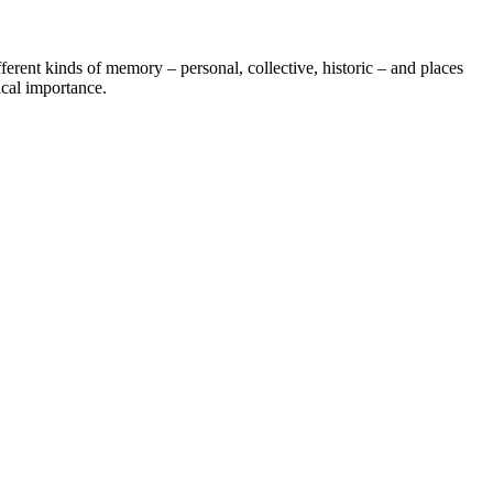
fferent kinds of memory – personal, collective, historic – and places
ical importance.