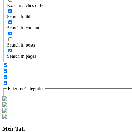
Exact matches only
Search in title
Search in content
Search in posts
Search in pages
Filter by Categories
Meir Tati