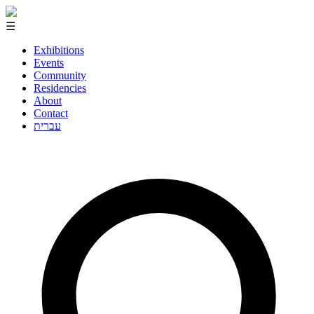
☰
Exhibitions
Events
Community
Residencies
About
Contact
עברית