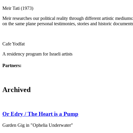
Meir Tati (1973)
Meir researches our political reality through different artistic medium
on the same plane personal testimonies, stories and historic documents, 
Cafe Yodfat
A residency program for Israeli artists
Partners:
Archived
Or Edry / The Heart is a Pump
Garden Gig in "Ophelia Underwater"