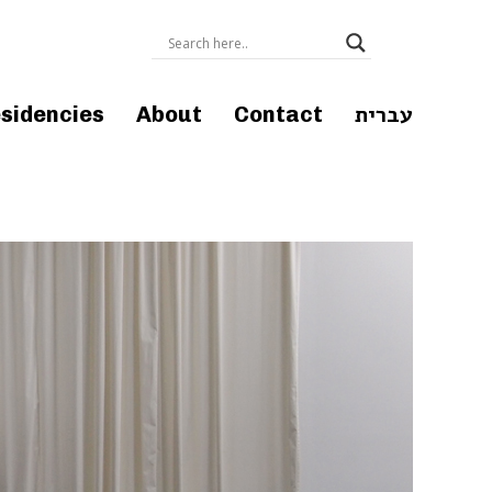
עברית
sidencies
About
Contact