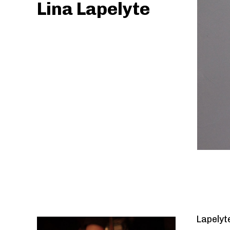
Lina Lapelyte
Previous
Lapelyt