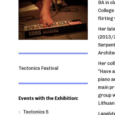
BA in cl
College
flirting
Her lat
(2013/2
Serpent
Archite
Her col
Tectonics Festival
“Have a
piano a
main pr
group w
Events with the Exhibition:
Lithuan
Tectonics 5
Lapelyt