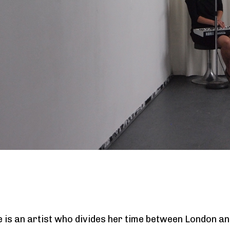
e is an artist who divides her time between London and