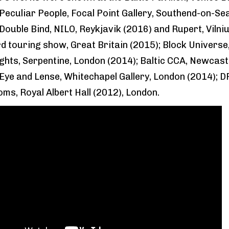
 Peculiar People, Focal Point Gallery, Southend-on-Se
Double Bind, NILO, Reykjavik (2016) and Rupert, Vilniu
 touring show, Great Britain (2015); Block Universe
ghts, Serpentine, London (2014); Baltic CCA, Newcast
 Eye and Lense, Whitechapel Gallery, London (2014); D
ms, Royal Albert Hall (2012), London.