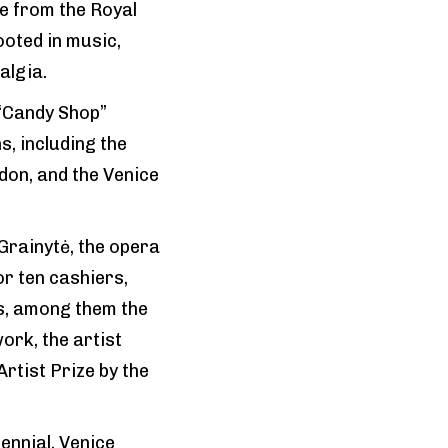
re from the Royal
ooted in music,
algia.
 “Candy Shop”
, including the
ndon, and the Venice
Grainytė, the opera
r ten cashiers,
s, among them the
ork, the artist
tist Prize by the
ennial, Venice