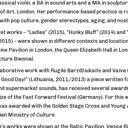
assical violin, a BA in sound arts and a MA in sculptu
 of Art, London. Her performance-based practice is r
 with pop culture, gender stereotypes, aging, and nost
est works – “Ladies” (2015), “Hunky Bluff” (2014) and
015) – were shown in different contexts and locations
ine Pavilion in London, the Queen Elizabeth Hall in Lo
cture Biennial.
laborative work with Rugilė Barzdžiukaitė and Vaiva 
 Good Day!” (Lithuania, 2011/2013) a piece written fo
nd supermarket sounds, has received several award
ize of the Fast Forward Festival (Germany). For this w
as awarded with the Golden Stage Cross and Young Ar
ian Ministry of Culture.
e’s works were shown at the Baltic Pavilion, Venice Bi