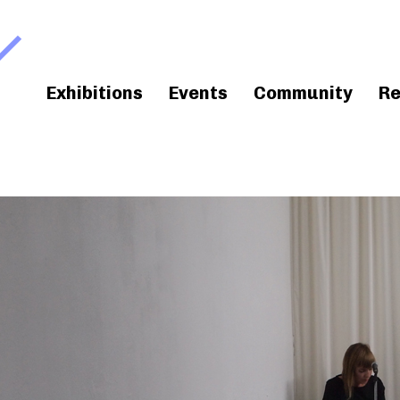
Exhibitions
Events
Community
Re