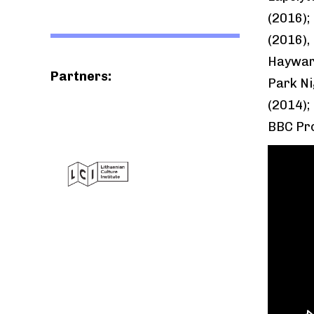
(2016);
(2016), 
Hayward
Partners:
Park Ni
(2014);
BBC Pro