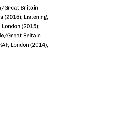
a/Great Britain
s (2015); Listening,
, London (2015);
le/Great Britain
RAF, London (2014);