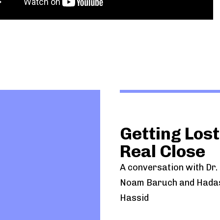
Getting Lost
Real Close
A conversation with Dr. U
Noam Baruch and Hada
Hassid