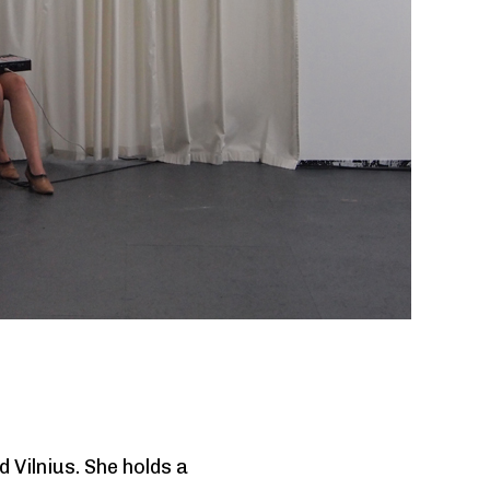
Next
 Vilnius. She holds a