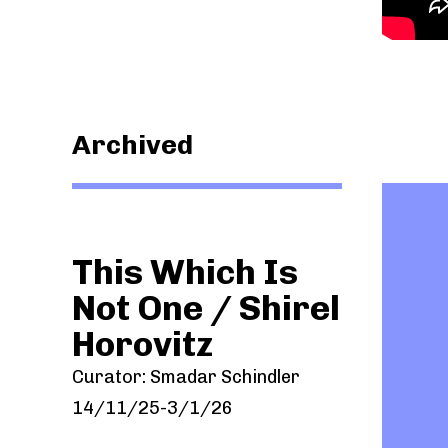
Archived
This Which Is
/
Not One / Shirel
Horovitz
Curator: Smadar Schindler
14/11/25-3/1/26